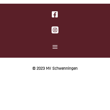


© 2023 MV Schwenningen