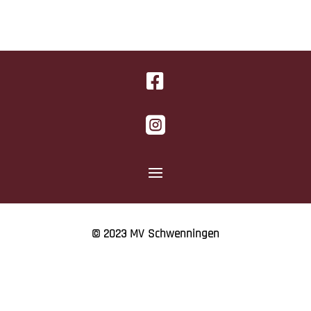


© 2023 MV Schwenningen