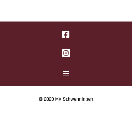


© 2023 MV Schwenningen