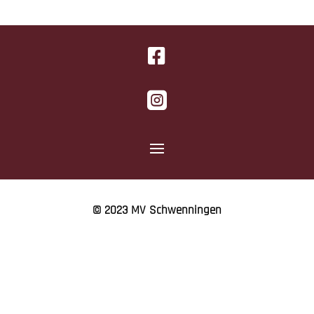


© 2023 MV Schwenningen